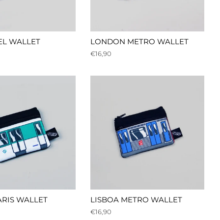
EL WALLET
LONDON METRO WALLET
Regular
€16,90
price
RIS WALLET
LISBOA METRO WALLET
Regular
€16,90