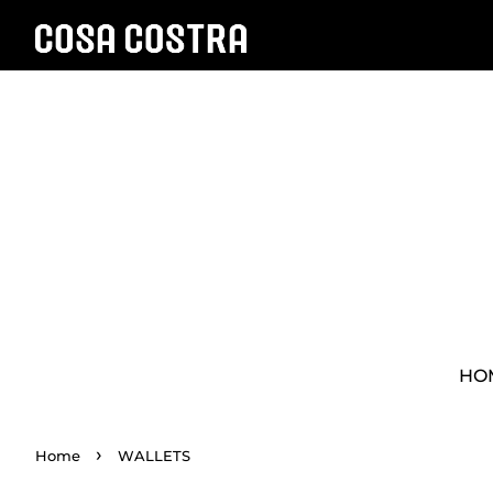
HO
›
Home
WALLETS