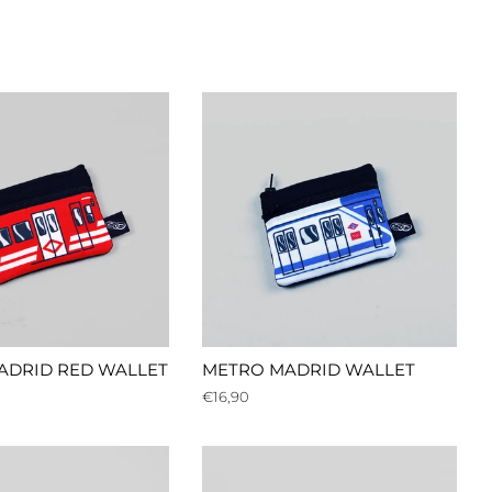
ADRID RED WALLET
METRO MADRID WALLET
Regular
€16,90
price