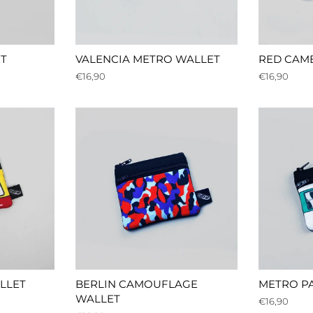
T
VALENCIA METRO WALLET
RED CAM
Regular
€16,90
Regular
€16,90
price
price
LLET
BERLIN CAMOUFLAGE
METRO PA
WALLET
Regular
€16,90