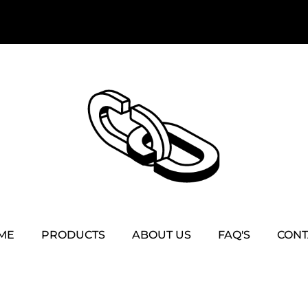
ME
PRODUCTS
ABOUT US
FAQ'S
CONT