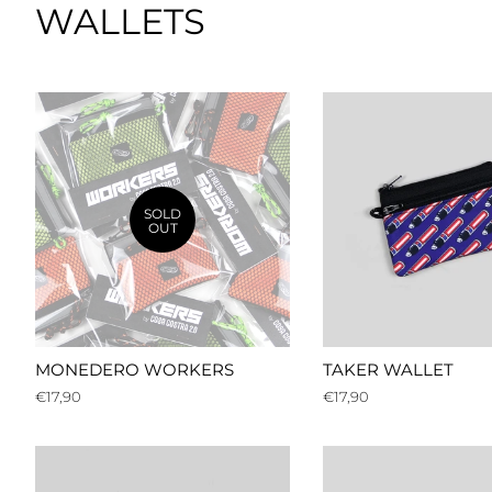
WALLETS
SOLD
OUT
MONEDERO WORKERS
TAKER WALLET
Regular
€17,90
Regular
€17,90
price
price