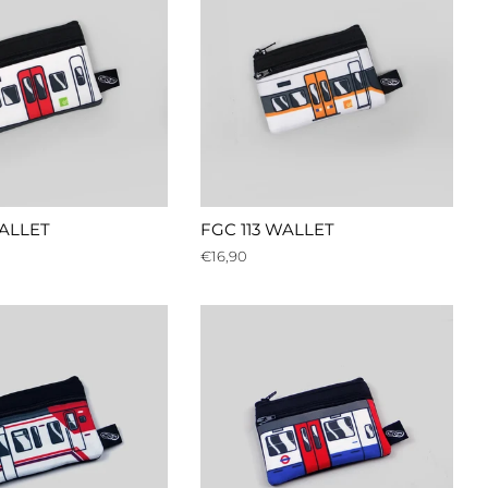
WALLET
FGC 113 WALLET
Regular
€16,90
price