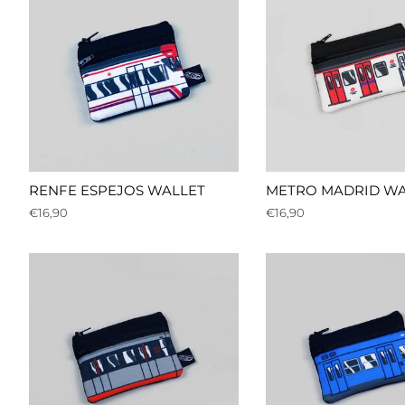
RENFE ESPEJOS WALLET
METRO MADRID WA
Regular
€16,90
Regular
€16,90
price
price