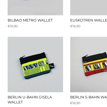
BILBAO METRO WALLET
EUSKOTREN WALLE
Regular
€16,90
Regular
€16,90
price
price
BERLIN U-BAHN GISELA
BERLIN S-BAHN WA
WALLET
Regular
€16,90