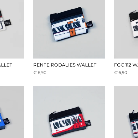
LLET
RENFE RODALIES WALLET
FGC 112 
Regular
€16,90
Regular
€16,90
price
price