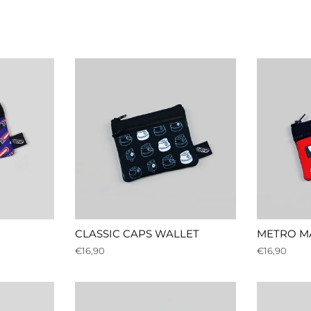
CLASSIC CAPS WALLET
METRO M
Regular
€16,90
Regular
€16,90
price
price